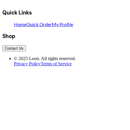
Quick Links
Home
Quick Order
My Profile
Shop
Contact Us
© 2025 Loon. All rights reserved.
Privacy Policy
Terms of Service