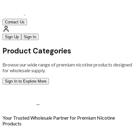
Contact Us
Sign Up
Sign In
Product Categories
Browse our wide range of premium nicotine products designed
for wholesale supply.
Sign In to Explore More
Your Trusted Wholesale Partner for Premium Nicotine
Products